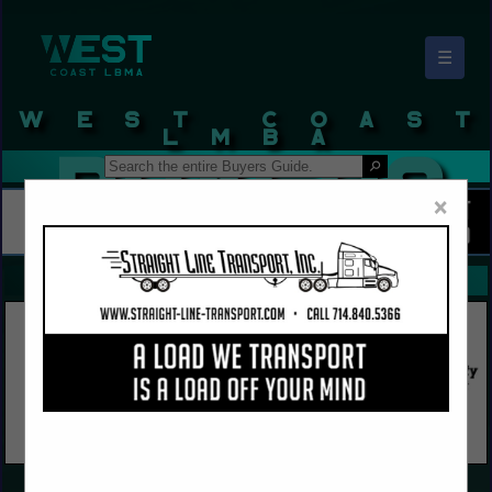
☰
West Coast LBMA Buyers Guide
×
FEATURED COMPANIES
VIEW ALL FEATURED COMPANIES