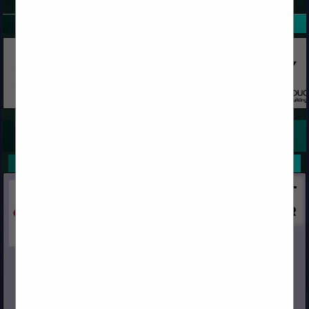
SPOTLIGHTS
COMPANY LISTINGS FOR REDWOOD CLEARS
IN REDWOOD
Select page:
No more
Showing
results
Capital
Post Office Box 967
Chino, CA 91708
(909) 591-4861