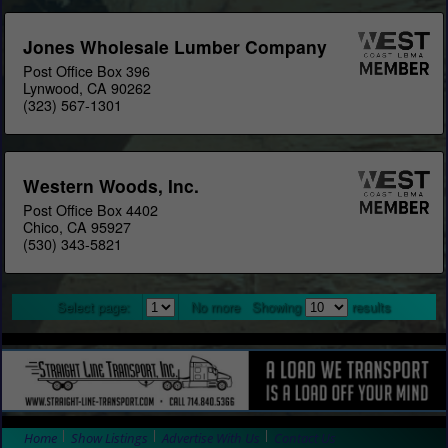
Jones Wholesale Lumber Company
Post Office Box 396
Lynwood, CA 90262
(323) 567-1301
Western Woods, Inc.
Post Office Box 4402
Chico, CA 95927
(530) 343-5821
Select page:
No more
Showing
results
Home
Show Listings
Advertise With Us
Contact Us