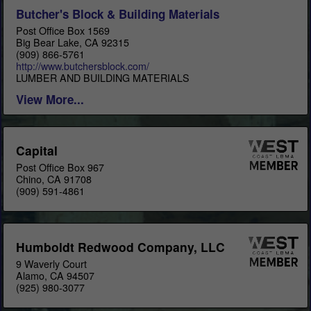
Butcher's Block & Building Materials
Post Office Box 1569
Big Bear Lake, CA 92315
(909) 866-5761
http://www.butchersblock.com/
LUMBER AND BUILDING MATERIALS
View More...
Capital
Post Office Box 967
Chino, CA 91708
(909) 591-4861
Humboldt Redwood Company, LLC
9 Waverly Court
Alamo, CA 94507
(925) 980-3077