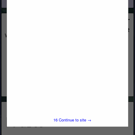
View More...
Western Woods, Inc.
Post Office Box 4402
Chico, CA 95927
(800) 822-8157
www.westernwoodsinc.com
Distribution & Remanufacturing
View More...
15
Continue to site →