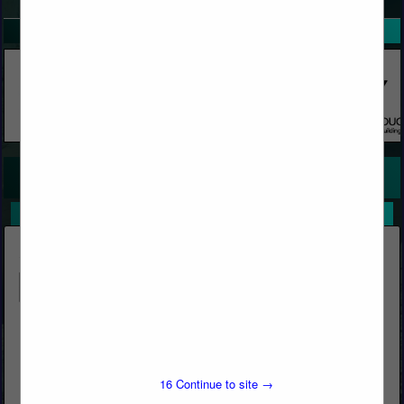
SPOTLIGHTS
COMPANY LISTINGS FOR CONCRETE, FAST SETTING
IN CONCRETE
Select page:
No more
Showing
results
Butcher's Block & Building Materials
Post Office Box 1569
Big Bear Lake, CA 92315
16
Continue to site →
(909) 866-5761