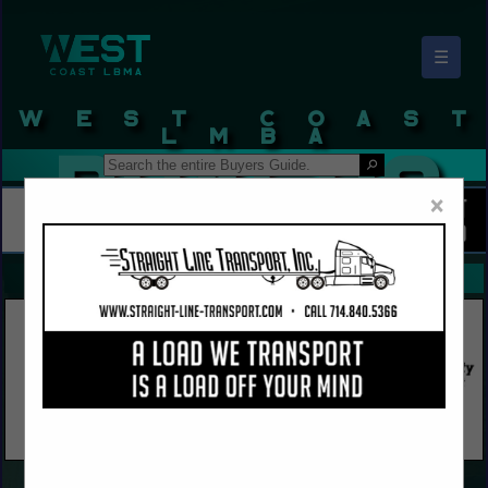
☰
West Coast LBMA Buyers Guide
×
FEATURED COMPANIES
VIEW ALL FEATURED COMPANIES