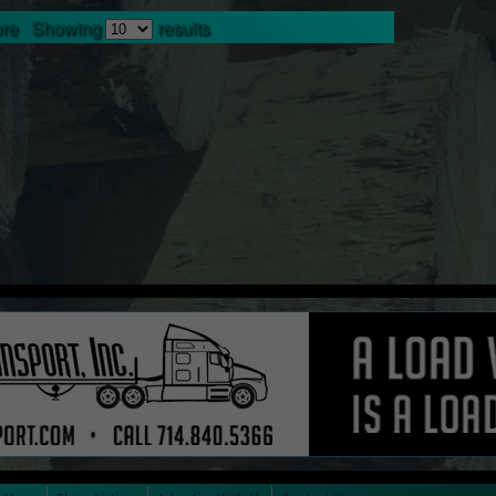
re
Showing
results