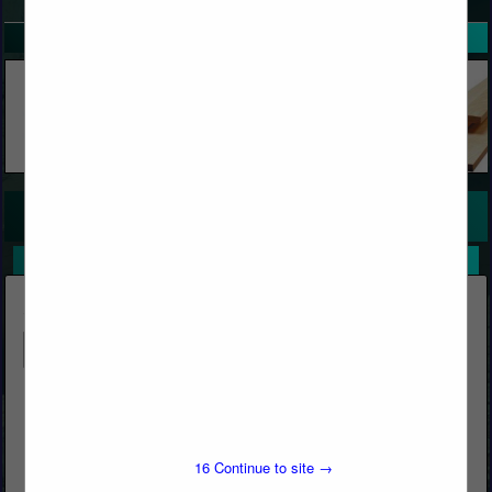
SPOTLIGHTS
COMPANY LISTINGS FOR FILM, PLASTIC
IN HARDWARE, FASTENERS & ACCESSORIES
Select page:
No more
Showing
results
Butcher's Block & Building Materials
Post Office Box 1569
Big Bear Lake, CA 92315
16
Continue to site →
(909) 866-5761