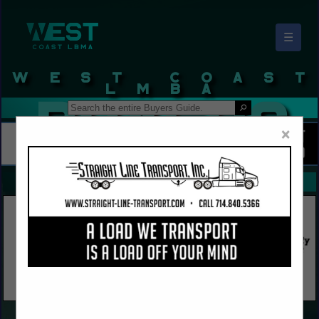
☰
West Coast LBMA Buyers Guide
×
FEATURED COMPANIES
VIEW ALL FEATURED COMPANIES