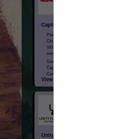
Capital
Post Office Box 967
Chino, CA 91708
(909) 591-4861
www.capital-lumber.com
Our Roots Founded on February 3, 1948,
Capital is a privately held Arizona
Corporation, with eight regional distribution
View More...
facilities geographically focused in the
West. Who We Are We are the...
Unity Forest Products, Inc.