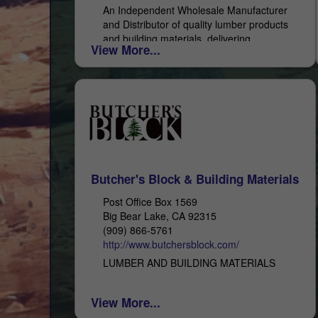
An Independent Wholesale Manufacturer
and Distributor of quality lumber products
and building materials, delivering
View More...
exceptional service. With 48 years of
experience, you can depend on All-Coast
Forest Products as...
Butcher's Block & Building Materials
Post Office Box 1569
Big Bear Lake, CA 92315
(909) 866-5761
http://www.butchersblock.com/
LUMBER AND BUILDING MATERIALS
View More...