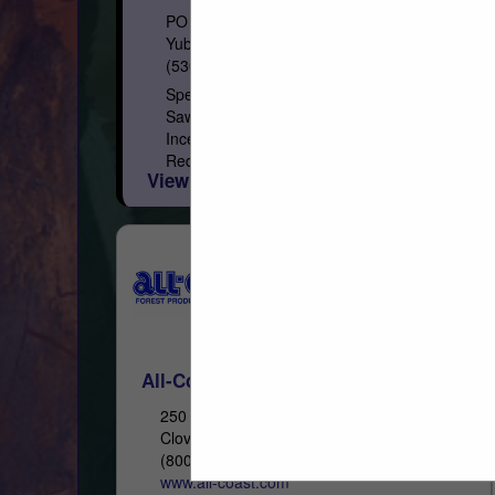
PO Box 1849
Yuba City, CA 95992
(530) 671-7152
Specialty Lumber Manufacturer and
Sawmill Softwood Species: California
Incense Cedar, Western Red Cedar, Inland
Red Cedar, Alaskan Yellow Cedar, Port
View More...
Orford Cedar, Redwood, Recycled
Redwood Wine Barrel, Douglas...
All-Coast Forest Products, Inc.
250 Asti Road
Cloverdale, CA 95425
(800) 767-2237
www.all-coast.com