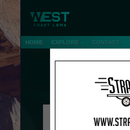
HOME
EXPLORE
CONTACT