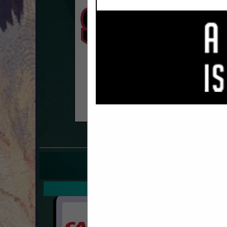
COMPANY LISTINGS F
IN T
Select page:
Next.