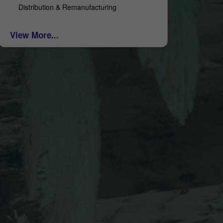
Distribution & Remanufacturing
View More...