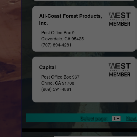
All-Coast Forest Products,
Inc.
Post Office Box 9
Cloverdale, CA 95425
(707) 894-4281
Capital
Post Office Box 967
Chino, CA 91708
(909) 591-4861
Select page:
Next.