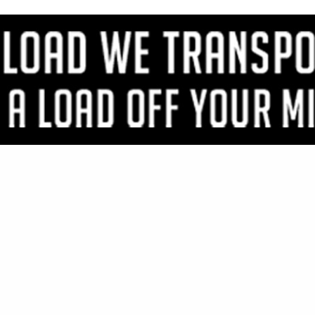
VIEW ALL FEATURED COMPANIES
OR TIMBERS & PLANKS
IMBER
..
Showing
results