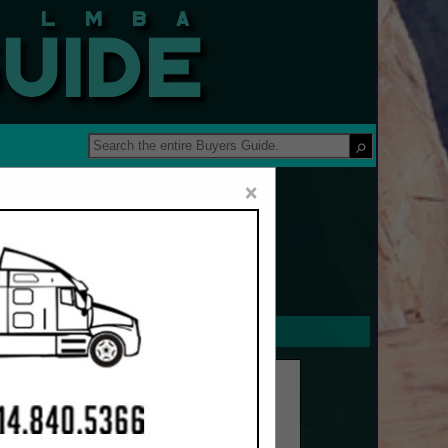
 Guide
×