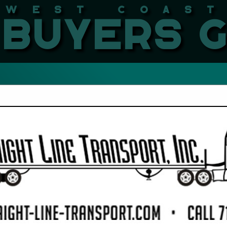
West Coast LBMA Buyers
FEATURED COMPANIES