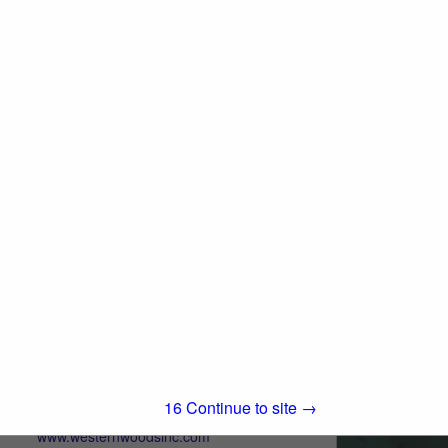
280 Asti Road
Cloverdale, CA 95425
(707) 433-3313
www.iwpllc.com
International Wood Products, LLC (IWP) is
an independent, full-service stocking
distributor of quality building materials. We
View More...
pride ourselves on offering superior
service to building products dealers in all...
Western Woods, Inc.
Post Office Box 4402
Chico, CA 95927
15
Continue to site →
(800) 822-8157
www.westernwoodsinc.com