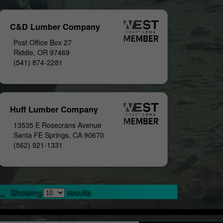
C&D Lumber Company
Post Office Box 27
Riddle, OR 97469
(541) 874-2281
Huff Lumber Company
13535 E Rosecrans Avenue
Santa FE Springs, CA 90670
(562) 921-1331
..
Showing
results