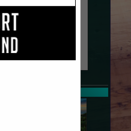
SPOTLIGHTS