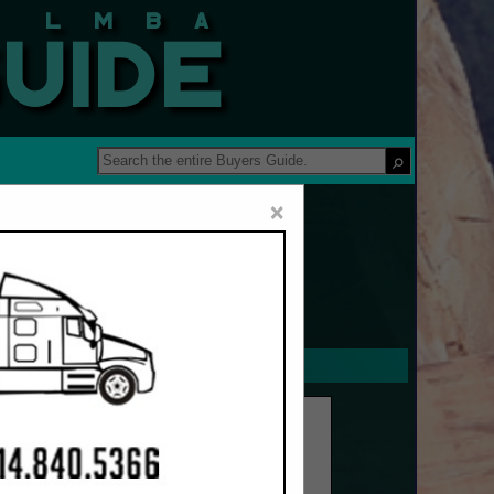
 Guide
×