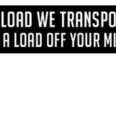
VIEW ALL FEATURED COMPANIES
R DOUGLAS FIR FINISH
WOOD
..
Showing
results