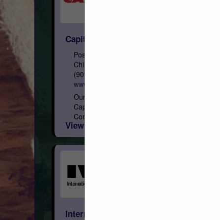
Capital
Post Office Box 967
Chino, CA 91708
(909) 591-4861
www.capital-lumber.com
Our Roots Founded on February 3, 1948,
Capital is a privately held Arizona
Corporation, with eight regional distribution
View More...
facilities geographically focused in the
West. Who We Are We are the...
International Wood Products, LLC