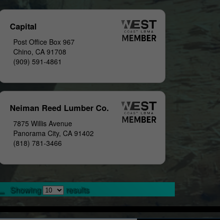
Capital
Post Office Box 967
Chino, CA 91708
(909) 591-4861
Neiman Reed Lumber Co.
7875 Willis Avenue
Panorama City, CA 91402
(818) 781-3466
..
Showing
results