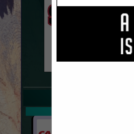
COMPANY LISTINGS FO
IN 
Select page:
Next.