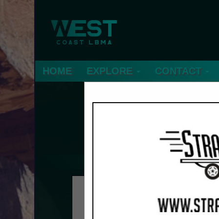
HOME
EXPLORE
CONTACT