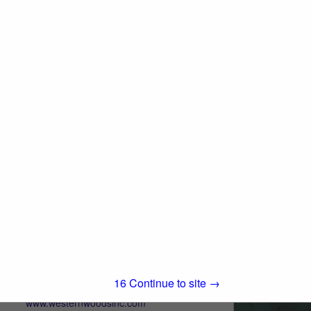
250 Asti Road
Cloverdale, CA 95425
(800) 767-2237
www.all-coast.com
An Independent Wholesale Manufacturer
and Distributor of quality lumber products
and building materials, delivering
View More...
exceptional service. With 48 years of
experience, you can depend on All-Coast
Forest Products as...
Western Woods, Inc.
Post Office Box 4402
Chico, CA 95927
14
Continue to site →
(800) 822-8157
www.westernwoodsinc.com