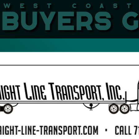
West Coast LBMA Buyers
FEATURED COMPANIES