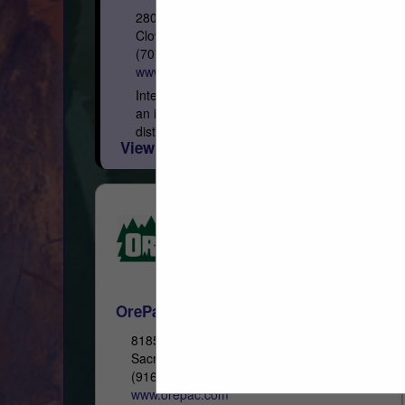
280 Asti Road
Cloverdale, CA 95425
(707) 433-3313
www.iwpllc.com
International Wood Products, LLC (IWP) is
an independent, full-service stocking
distributor of quality building materials. We
View More...
pride ourselves on offering superior
service to building products dealers in all...
OrePac Building Products
8185 Signal Court
Sacramento, CA 95824
(916) 381-8051
www.orepac.com