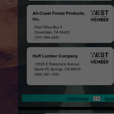
All-Coast Forest Products,
Inc.
Post Office Box 9
Cloverdale, CA 95425
(707) 894-4281
Huff Lumber Company
13535 E Rosecrans Avenue
Santa FE Springs, CA 90670
(562) 921-1331
Select page:
Next.