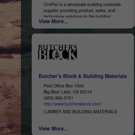
OrePac is a wholesale building materials
supplier providing product, sales, and
technology solutions to the building
View More...
industry. You can also reach out to our
Ontario branch: 2401 East Philadelphia,...
Butcher's Block & Building Materials
Post Office Box 1569
Big Bear Lake, CA 92315
(909) 866-5761
http://www.butchersblock.com/
LUMBER AND BUILDING MATERIALS
View More...