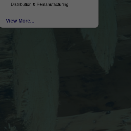
Distribution & Remanufacturing
View More...