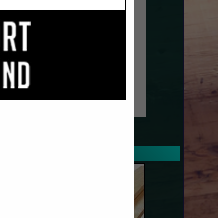
SPOTLIGHTS