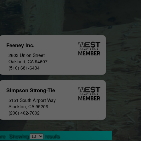
Feeney Inc.
2603 Union Street
Oakland, CA 94607
(510) 681-6434
Simpson Strong-Tie
5151 South Airport Way
Stockton, CA 95206
(206) 402-7602
re
Showing
results