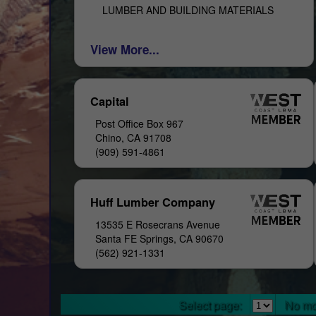
LUMBER AND BUILDING MATERIALS
View More...
Capital
Post Office Box 967
Chino, CA 91708
(909) 591-4861
Huff Lumber Company
13535 E Rosecrans Avenue
Santa FE Springs, CA 90670
(562) 921-1331
Select page:
No mo