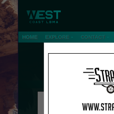
HOME
EXPLORE
CONTACT