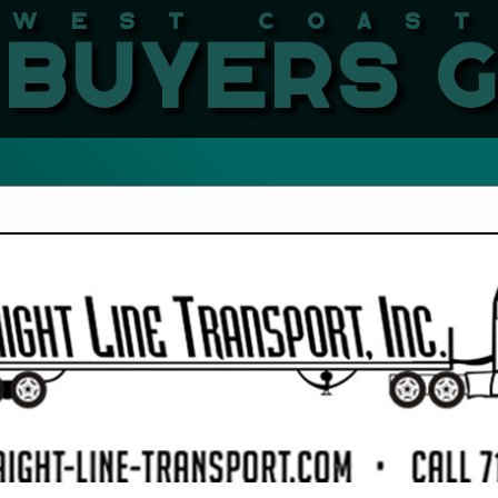
West Coast LBMA Buyers
FEATURED COMPANIES