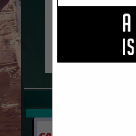
COMPANY LISTIN
IN HARDWARE, FASTE
Select page:
No mo