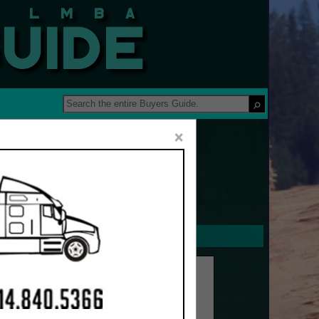
 Guide
×