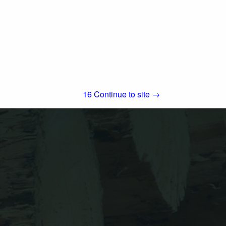
5151 South Airport Way
Stockton, CA 95206
(800) 999-5099
Simpson Strong-Tie is the world leader in
structural solutions — products and
technology that help people design and
build safer, stronger homes, buildings, and
View More...
communities. As a pioneer in...
15
Continue to site →