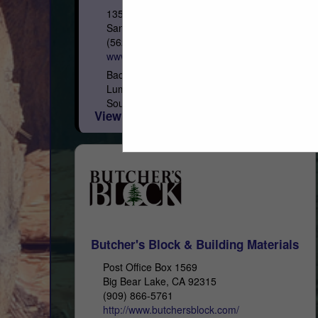
13535 E Rosecrans Avenue
Santa FE Springs, CA 90670
(562) 921-1331
www.hufflumber.net
Back in 1921, George M. Huff founded Huff
Lumber Company with the finest timbers in
Southern California. Every shipment
View More...
regardless of size, is backed by the proven
integrity of...
Butcher's Block & Building Materials
Post Office Box 1569
Big Bear Lake, CA 92315
(909) 866-5761
http://www.butchersblock.com/