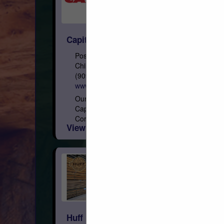
Capital
Post Office Box 967
Chino, CA 91708
(909) 591-4861
www.capital-lumber.com
Our Roots Founded on February 3, 1948,
Capital is a privately held Arizona
Corporation, with eight regional distribution
View More...
facilities geographically focused in the
West. Who We Are We are the...
Huff Lumber Company