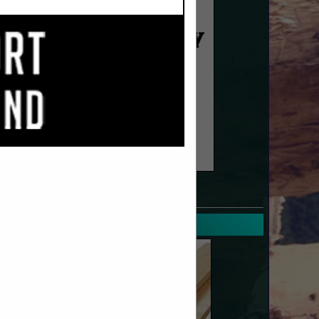
SPOTLIGHTS