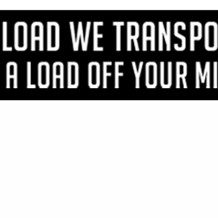
VIEW ALL FEATURED COMPANIES
GS FOR HARDWARE
NERS & ACCESSORIES
re
Showing
results